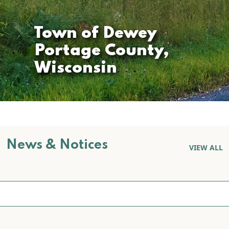
Town of Dewey
Portage County,
Wisconsin
News & Notices
VIEW ALL