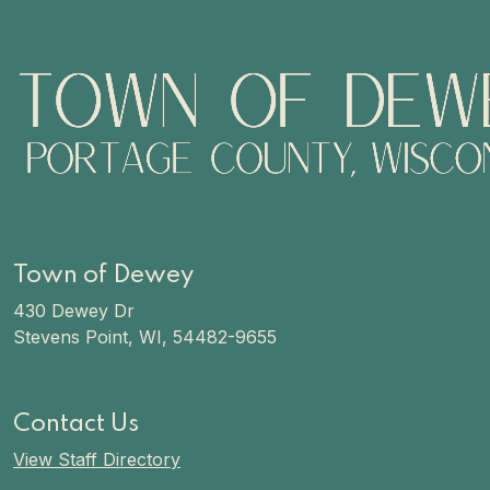
Town of Dewey
430 Dewey Dr
Stevens Point, WI, 54482-9655
Contact Us
View Staff Directory