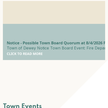
Notice - Possible Town Board Quorum at 8/4/2026 
Town of Dewey Notice Town Board Event: Fire Departme
CLICK TO READ MORE
Town Events