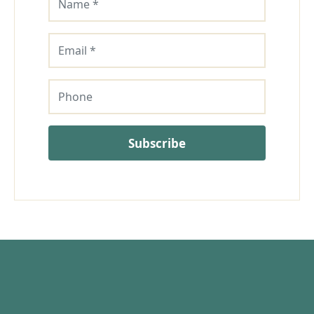
Email
Phone
Subscribe