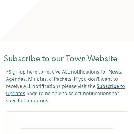
Subscribe to our Town Website
*Sign up here to receive ALL notifications for News,
Agendas, Minutes, & Packets. If you don’t want to
receive ALL notifications please visit the
Subscribe to
Updates
page to be able to select notifications for
specific categories.
Name