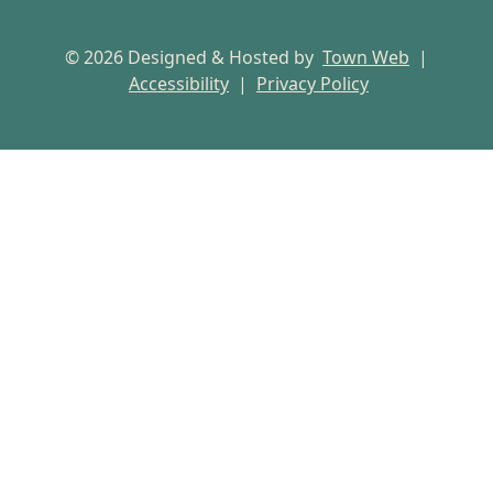
© 2026 Designed & Hosted by
Town Web
|
Accessibility
|
Privacy Policy