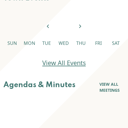
SUN
MON
TUE
WED
THU
FRI
SAT
Town Events
View All Events
Agendas & Minutes
VIEW ALL
MEETINGS